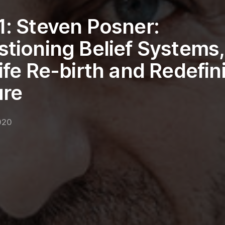
: Steven Posner:
tioning Belief Systems,
ife Re-birth and Redefin
ure
2020