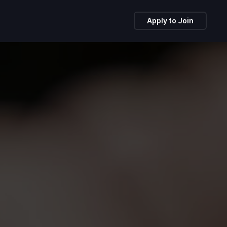
Apply to Join