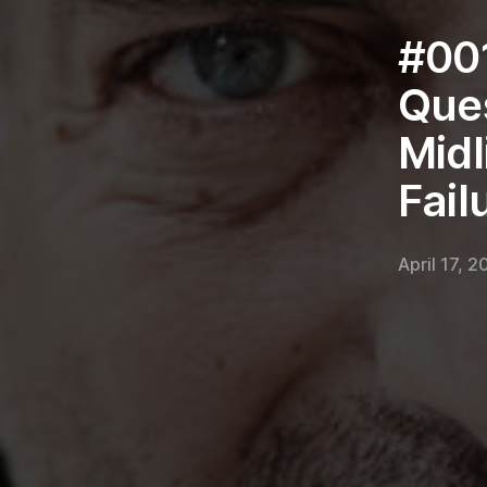
#001
Ques
Midl
Fail
April 17, 