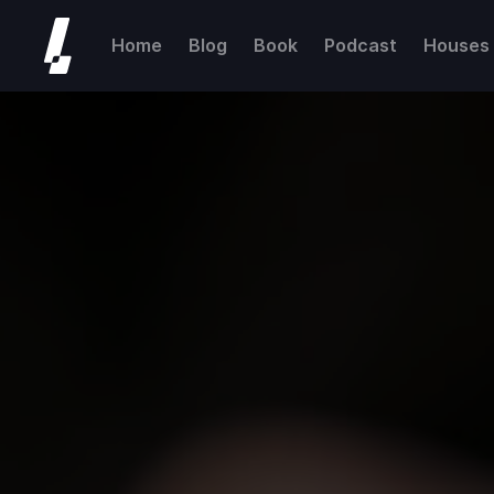
Home
Blog
Book
Podcast
Houses