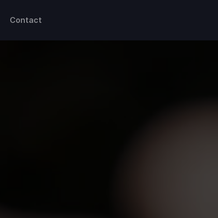
Contact