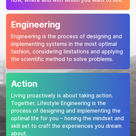
how, where and with whom you want to live.
Engineering
Engineering is the process of designing and
implementing systems in the most optimal
fashion, considering limitations and applying
the scientific method to solve problems.
Action
Living proactively is about taking action.
Together, Lifestyle Engineering is the
process of designing and implementing the
optimal life for you – honing the mindset and
skill set to craft the experiences you dream
about.