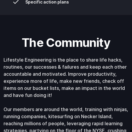
Specific action plans
The Community
Lifestyle Engineering is the place to share life hacks,
routines, our successes & failures and keep each other
accountable and motivated. Improve productivity,
experience more of life, make new friends, check off
items on our bucket lists, make an impact in the world
and have fun doing it!
Our members are around the world, training with ninjas,
running companies, kitesurfing on Necker Island,
reaching millions of people, leveraging rapid learning
strategies, partying on the floor of the NYSE, crushing