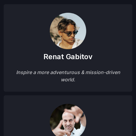
Renat Gabitov
Inspire a more adventurous & mission-driven
world.