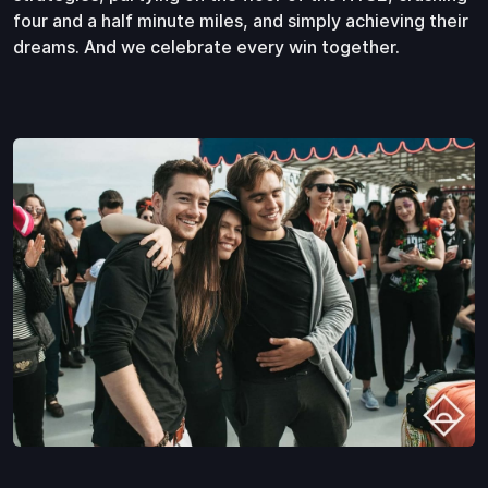
four and a half minute miles, and simply achieving their
dreams. And we celebrate every win together.