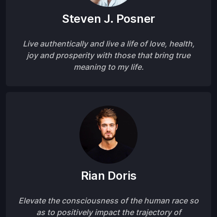
Steven J. Posner
Live authentically and live a life of love, health,
joy and prosperity with those that bring true
meaning to my life.
Rian Doris
Elevate the consciousness of the human race so
as to positively impact the trajectory of