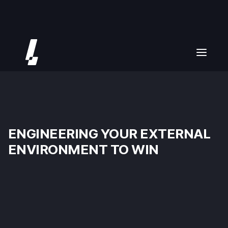
ENGINEERING YOUR EXTERNAL
ENVIRONMENT TO WIN