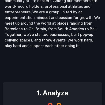
community of life hackers. Among our members are
world-record holders, professional athletes and
entrepreneurs. We are a group united by an
experimentation mindset and passion for growth. We
meet up around the world at places ranging from
Barcelona to California, from South America to Bali.
Together, we’ve started businesses, built pop-up
coliving spaces, and threw events. We work hard,
play hard and support each other doing it.
1. Analyze