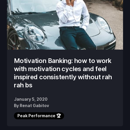
Motivation Banking: how to work
with motivation cycles and feel
inspired consistently without rah
rah bs
January 5, 2020
By
Renat Gabitov
Peak Performance 🏆