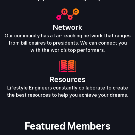
Network
Our community has a far-reaching network that ranges
from billionaires to presidents. We can connect you
with the world’s top performers.
Resources
Lifestyle Engineers constantly collaborate to create
the best resources to help you achieve your dreams.
Featured Members