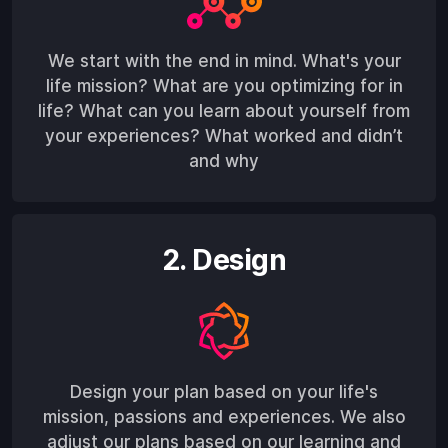
We start with the end in mind. What's your
life mission? What are you optimizing for in
life? What can you learn about yourself from
your experiences? What worked and didn’t
and why
2. Design
Design your plan based on your life's
mission, passions and experiences. We also
adjust our plans based on our learning and