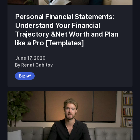
Personal Financial Statements:
Understand Your Financial
Trajectory &Net Worth and Plan
like a Pro [Templates]
June 17, 2020
By
Renat Gabitov
Biz 🛩