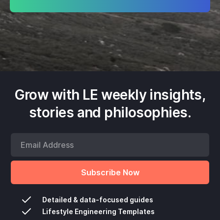
Grow with LE weekly insights,
stories and philosophies.
Detailed & data-focused guides
Lifestyle Engineering Templates