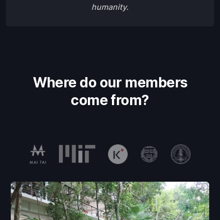
humanity.
Where do our members
come from?