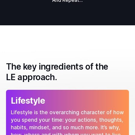
And Repeat...
The key ingredients of the
LE approach.
Lifestyle
Lifestyle is the overarching character of how
you spend your time: your actions, thoughts,
habits, mindset, and so much more. It’s why,