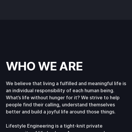
WHO WE ARE
We believe that living a fulfilled and meaningful life is
an individual responsibility of each human being.
What’s life without hunger for it? We strive to help
people find their calling, understand themselves
better and build a joyful life around those things.
Lifestyle Engineering is a tight-knit private