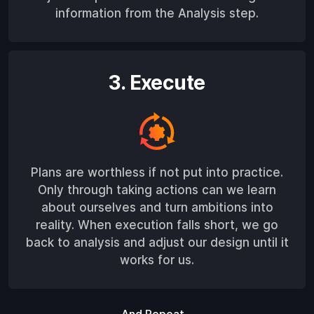
information from the Analysis step.
3. Execute
Plans are worthless if not put into practice.
Only through taking actions can we learn
about ourselves and turn ambitions into
reality. When execution falls short, we go
back to analysis and adjust our design until it
works for us.