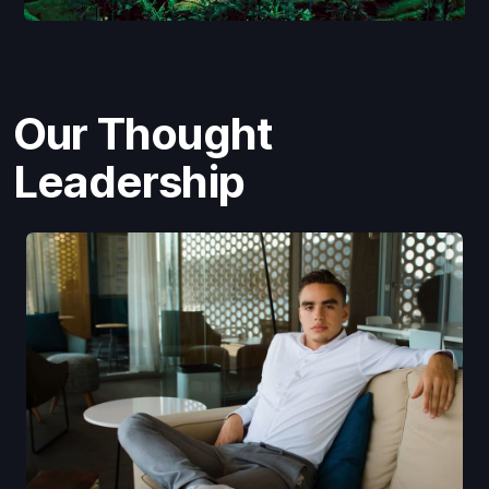
Our Thought
Leadership