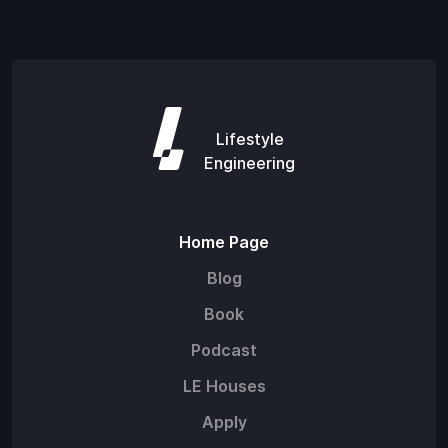
Lifestyle
Engineering
Home Page
Blog
Book
Podcast
LE Houses
Apply