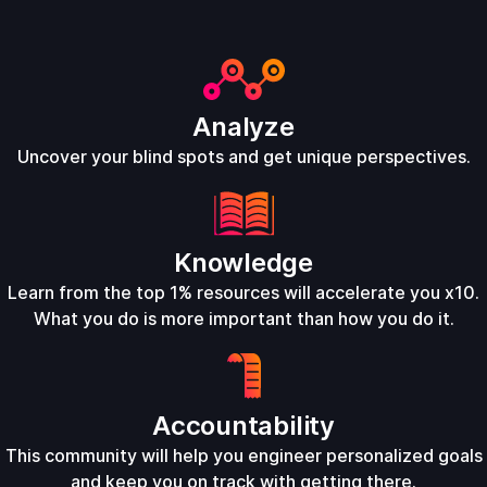
Analyze
Uncover your blind spots and get unique perspectives.
Knowledge
Learn from the top 1% resources will accelerate you x10.
What you do is more important than how you do it.
Accountability
This community will help you engineer personalized goals
and keep you on track with getting there.