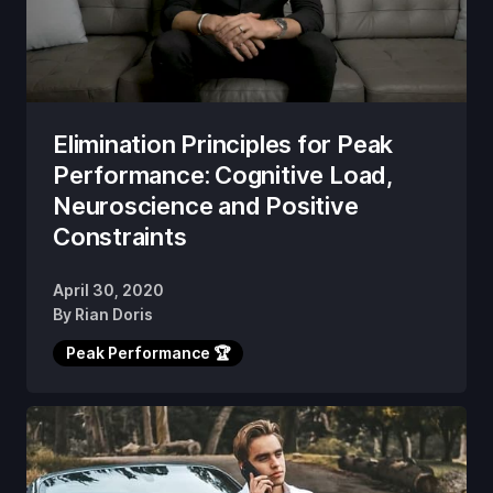
Elimination Principles for Peak
Performance: Cognitive Load,
Neuroscience and Positive
Constraints
April 30, 2020
By
Rian Doris
Peak Performance 🏆