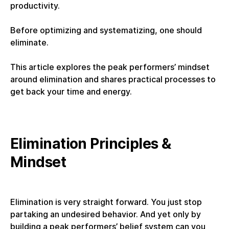
productivity.
Before optimizing and systematizing, one should
eliminate.
This article explores the peak performers’ mindset
around elimination and shares practical processes to
get back your time and energy.
Elimination Principles &
Mindset
Elimination is very straight forward. You just stop
partaking an undesired behavior. And yet only by
building a peak performers’ belief system can you