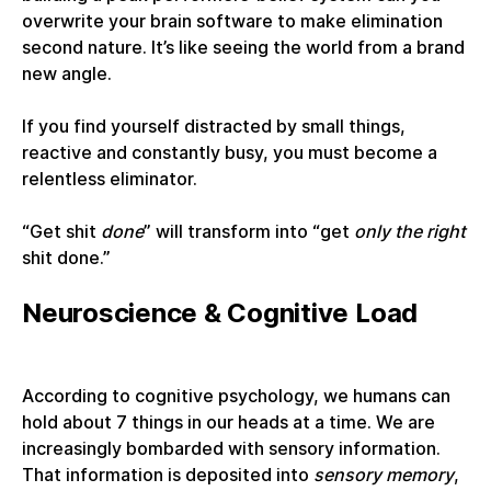
overwrite your brain software to make elimination
second nature. It’s like seeing the world from a brand
new angle.
If you find yourself distracted by small things,
reactive and constantly busy, you must become a
relentless eliminator.
“Get shit
done
” will transform into “get
only the right
shit done.”
Neuroscience & Cognitive Load
According to cognitive psychology, we humans can
hold about 7 things in our heads at a time. We are
increasingly bombarded with sensory information.
That information is deposited into
sensory memory
,