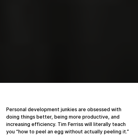
Personal development junkies are obsessed with
doing things better, being more productive, and
increasing efficiency. Tim Ferriss will literally teach
you “how to peel an egg without actually peeling it.”