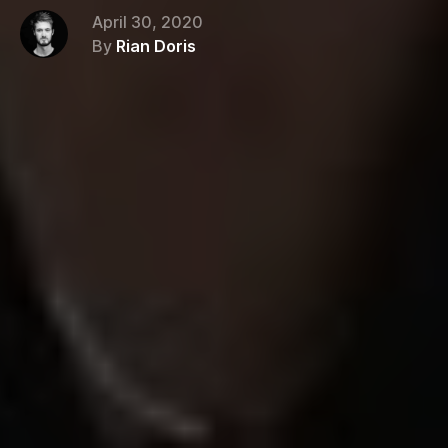
April 30, 2020
By
Rian Doris