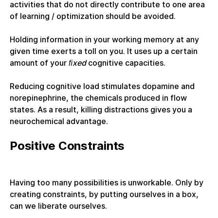
activities that do not directly contribute to one area
of learning / optimization should be avoided.
Holding information in your working memory at any
given time exerts a toll on you. It uses up a certain
amount of your
ﬁxed
cognitive capacities.
Reducing cognitive load stimulates dopamine and
norepinephrine, the chemicals produced in flow
states. As a result, killing distractions gives you a
neurochemical advantage.
Positive Constraints
Having too many possibilities is unworkable. Only by
creating constraints, by putting ourselves in a box,
can we liberate ourselves.