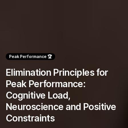
Peak Performance 🏆
Elimination Principles for
Peak Performance:
Cognitive Load,
Neuroscience and Positive
Constraints