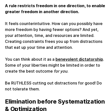
A rule restricts freedom in one direction, to enable
greater freedom in another direction.
It feels counterintuitive. How can you possibly have
more freedom by having fewer options? And yet,
your attention, time, and resources are limited.
Creating constraints frees you up from distractions
that eat up your time and attention.
You can think about it as a
benevolent dictatorship
.
Some of your liberties might be limited in order to
create the best outcome
for you
.
Be RUTHLESS cutting out distractions for good! Do
not tolerate them.
Elimination before Systematization
& Optimization