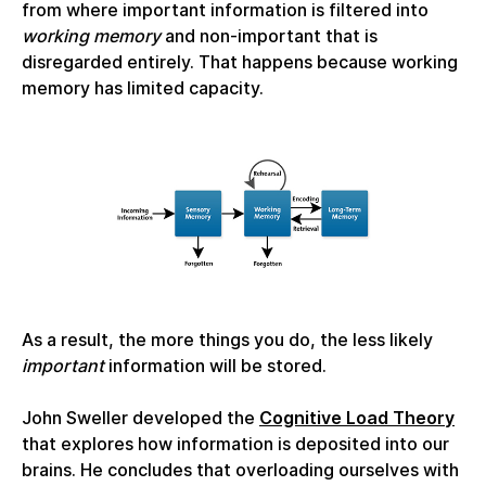
from where important information is filtered into
working memory
and non-important that is
disregarded entirely. That happens because working
memory has limited capacity.
As a result, the more things you do, the less likely
important
information will be stored.
John Sweller developed the
Cognitive Load Theory
that explores how information is deposited into our
brains. He concludes that overloading ourselves with