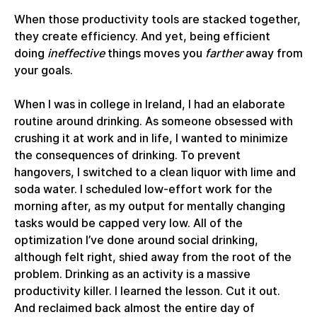
When those productivity tools are stacked together,
they create efficiency. And yet, being efficient
doing
ineffective
things moves you
farther
away from
your goals.
When I was in college in Ireland, I had an elaborate
routine around drinking. As someone obsessed with
crushing it at work and in life, I wanted to minimize
the consequences of drinking. To prevent
hangovers, I switched to a clean liquor with lime and
soda water. I scheduled low-effort work for the
morning after, as my output for mentally changing
tasks would be capped very low. All of the
optimization I’ve done around social drinking,
although felt right, shied away from the root of the
problem. Drinking as an activity is a massive
productivity killer. I learned the lesson. Cut it out.
And reclaimed back almost the entire day of