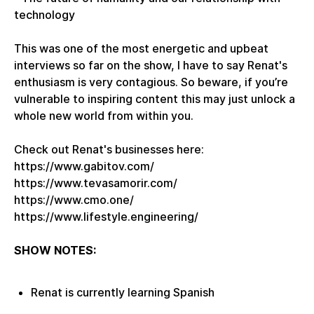
technology
This was one of the most energetic and upbeat
interviews so far on the show, I have to say Renat's
enthusiasm is very contagious. So beware, if you’re
vulnerable to inspiring content this may just unlock a
whole new world from within you.
Check out Renat's businesses here:
https://www.gabitov.com/
https://www.tevasamorir.com/
https://www.cmo.one/
https://www.lifestyle.engineering/
SHOW NOTES:
Renat is currently learning Spanish