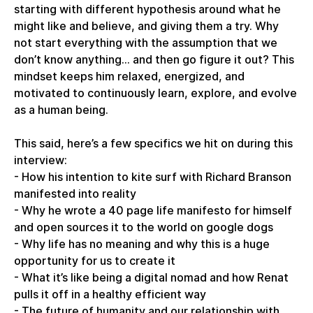
starting with different hypothesis around what he
might like and believe, and giving them a try. Why
not start everything with the assumption that we
don’t know anything... and then go figure it out? This
mindset keeps him relaxed, energized, and
motivated to continuously learn, explore, and evolve
as a human being.
This said, here’s a few specifics we hit on during this
interview:
- How his intention to kite surf with Richard Branson
manifested into reality
- Why he wrote a 40 page life manifesto for himself
and open sources it to the world on google dogs
- Why life has no meaning and why this is a huge
opportunity for us to create it
- What it’s like being a digital nomad and how Renat
pulls it off in a healthy efficient way
- The future of humanity and our relationship with