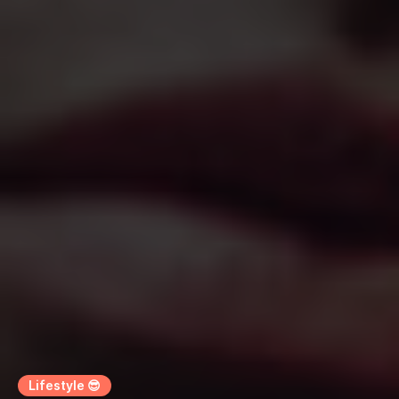
Lifestyle 😎