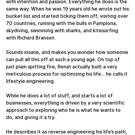
with intention and passion. Everything he does is the
same way. When he was 19 years old he wrote out his
bucket list and started ticking them off, visiting over
70 countries, running with the bulls in Pamplona,
skydiving, swimming with sharks, and kitesurfing
with Richard Branson.
Sounds insane, and makes you wonder how someone
can pull all this off at such a young age. On top of
just plain spitting fire, Renat actually built a very
meticulous process for optimizing his life... he calls it
lifestyle engineering.
While he does a lot of stuff, and starts a lot of
businesses, everything is driven by a very scientific
approach to exploring who he is what he wants to
do, and giving it a try.
He describes it as reverse engineering his life’s path,