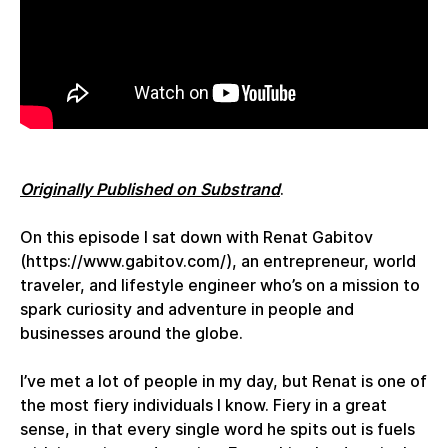
Originally Published on Substrand
.
On this episode I sat down with Renat Gabitov
(https://www.gabitov.com/), an entrepreneur, world
traveler, and lifestyle engineer who’s on a mission to
spark curiosity and adventure in people and
businesses around the globe.
I’ve met a lot of people in my day, but Renat is one of
the most fiery individuals I know. Fiery in a great
sense, in that every single word he spits out is fuels