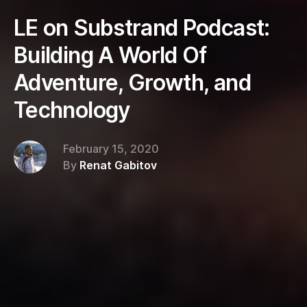
LE on Substrand Podcast:
Building A World Of
Adventure, Growth, and
Technology
February 15, 2020
By
Renat Gabitov