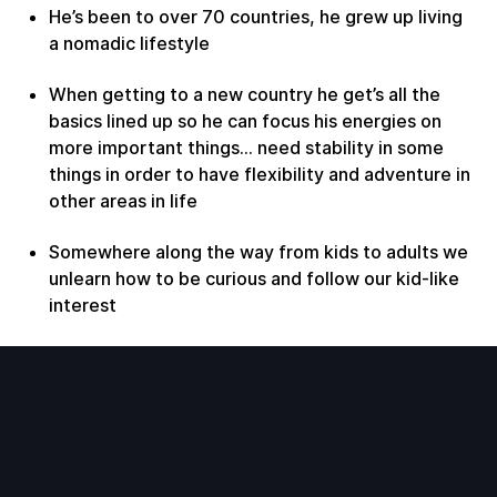
He’s been to over 70 countries, he grew up living
a nomadic lifestyle
When getting to a new country he get’s all the
basics lined up so he can focus his energies on
more important things… need stability in some
things in order to have flexibility and adventure in
other areas in life
Somewhere along the way from kids to adults we
unlearn how to be curious and follow our kid-like
interest
Important to keep exploring things in new ways
to keep life interesting
Why do we only write bucket list items when
we’re old?