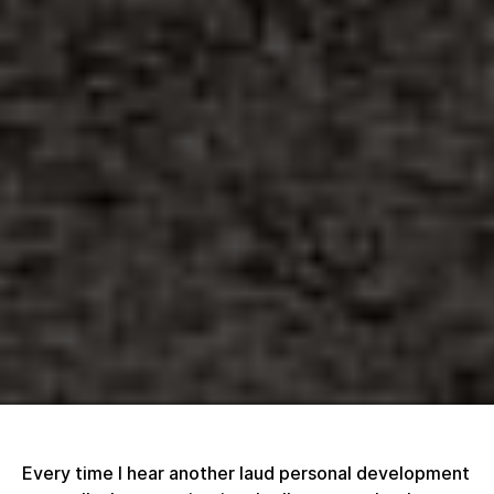
Every time I hear another laud personal development