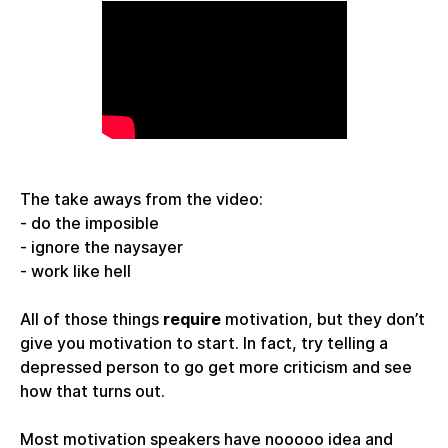
The take aways from the video:
- do the imposible
- ignore the naysayer
- work like hell
All of those things
require
motivation, but they don’t
give you motivation to start. In fact, try telling a
depressed person to go get more criticism and see
how that turns out.
Most motivation speakers have nooooo idea and