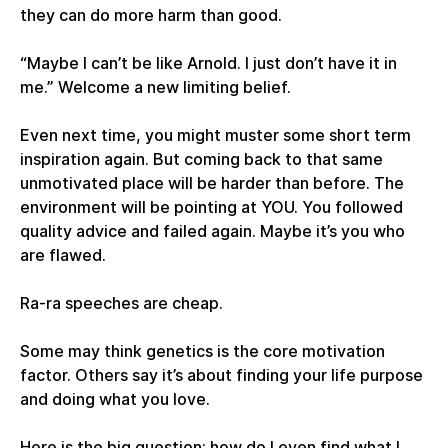
they can do more harm than good.
“Maybe I can’t be like Arnold. I just don’t have it in
me.” Welcome a new limiting belief.
Even next time, you might muster some short term
inspiration again. But coming back to that same
unmotivated place will be harder than before. The
environment will be pointing at YOU. You followed
quality advice and failed again. Maybe it’s you who
are flawed.
Ra-ra speeches are cheap.
Some may think genetics is the core motivation
factor. Others say it’s about finding your life purpose
and doing what you love.
Here is the big question: how do I even find what I