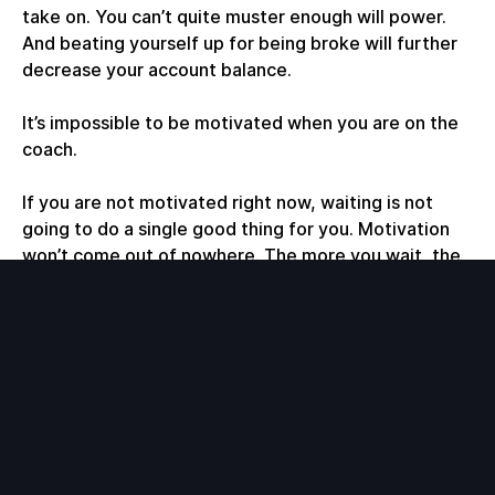
take on. You can’t quite muster enough will power.
And beating yourself up for being broke will further
decrease your account balance.
It’s impossible to be motivated when you are on the
coach.
If you are not motivated right now, waiting is not
going to do a single good thing for you. Motivation
won’t come out of nowhere. The more you wait, the
more you beat yourself up, which makes things even
harder.
Get in motion. Do something that you
can
handle.
Get a small win. If you can’t write an article, write a
page. If you can’t write a page, write a paragraph.
Write a sentence. Something. Just start. Get a taste
of blood. Get that small increase in your account
balance. It’s very addictive.