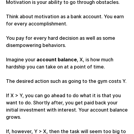
Motivation is your ability to go through obstacles.
Think about motivation as a bank account. You earn
for every accomplishment.
You pay for every hard decision as well as some
disempowering behaviors.
Imagine your
account balance
, X, is how much
hardship you can take on at a point of time.
The desired action such as going to the gym costs Y.
If X > Y, you can go ahead to do what it is that you
want to do. Shortly after, you get paid back your
initial investment with interest. Your account balance
grows.
If, however, Y > X, then the task will seem too big to