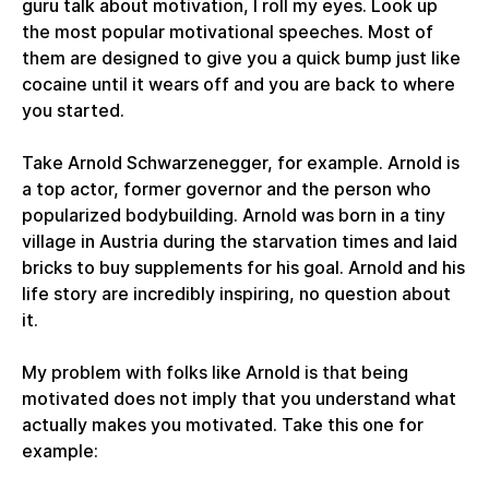
guru talk about motivation, I roll my eyes. Look up
the most popular motivational speeches. Most of
them are designed to give you a quick bump just like
cocaine until it wears off and you are back to where
you started.
Take Arnold Schwarzenegger, for example. Arnold is
a top actor, former governor and the person who
popularized bodybuilding. Arnold was born in a tiny
village in Austria during the starvation times and laid
bricks to buy supplements for his goal. Arnold and his
life story are incredibly inspiring, no question about
it.
My problem with folks like Arnold is that being
motivated does not imply that you understand what
actually makes you motivated. Take this one for
example: