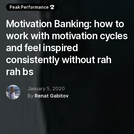
Peak Performance 🏆
Motivation Banking: how to
work with motivation cycles
and feel inspired
consistently without rah
rah bs
January 5, 2020
By
Renat Gabitov