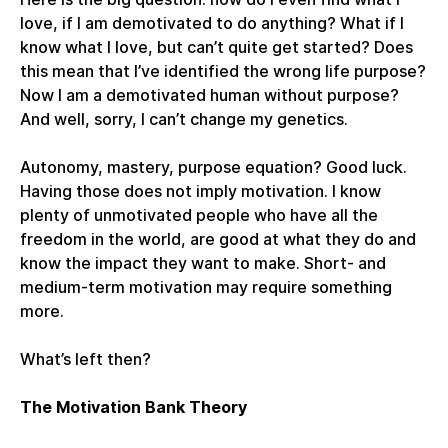
love, if I am demotivated to do anything? What if I
know what I love, but can’t quite get started? Does
this mean that I’ve identified the wrong life purpose?
Now I am a demotivated human without purpose?
And well, sorry, I can’t change my genetics.
Autonomy, mastery, purpose equation? Good luck.
Having those does not imply motivation. I know
plenty of unmotivated people who have all the
freedom in the world, are good at what they do and
know the impact they want to make. Short- and
medium-term motivation may require something
more.
What’s left then?
The Motivation Bank Theory