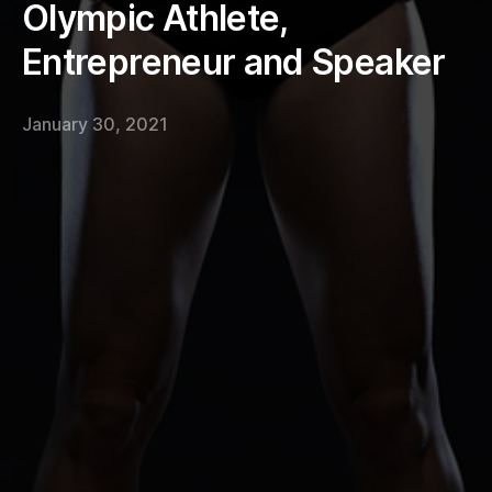
Olympic Athlete,
Entrepreneur and Speaker
January 30, 2021