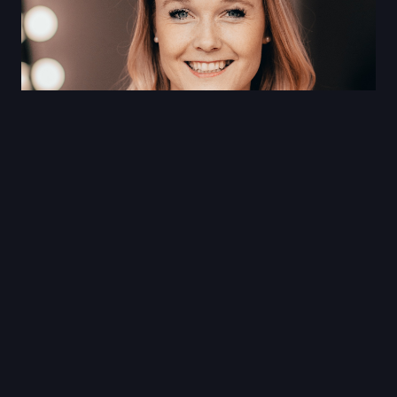
Sarah Wells
Sarah Wells is an Olympic 400m hurdler, Pan
American Games Silver Medalist,
entrepreneur and motivational speaker.