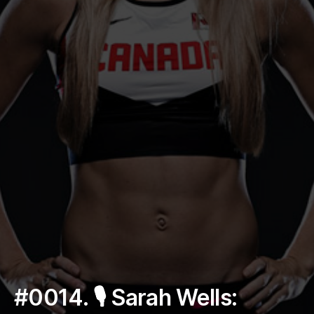
#0014. 🎙 Sarah Wells: