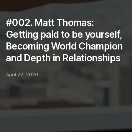
#002. Matt Thomas:
Getting paid to be yourself,
Becoming World Champion
and Depth in Relationships
April 22, 2020