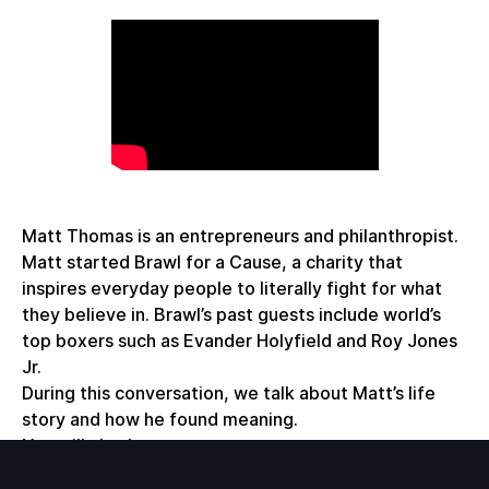
Matt Thomas is an entrepreneurs and philanthropist.
Matt started Brawl for a Cause, a charity that
inspires everyday people to literally fight for what
they believe in. Brawl’s past guests include world’s
top boxers such as Evander Holyfield and Roy Jones
Jr.
During this conversation, we talk about Matt’s life
story and how he found meaning.
You will also learn:
- Journey to finding what you love