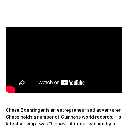
Chase Boehringer is an entrepreneur and adventurer.
Chase holds a number of Guinness world records. His
latest attempt was "highest altitude reached by a