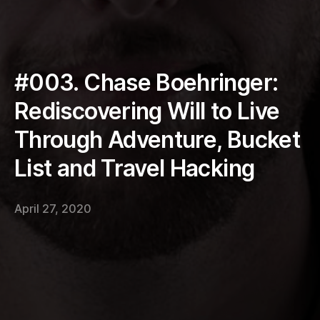
#003. Chase Boehringer:
Rediscovering Will to Live
Through Adventure, Bucket
List and Travel Hacking
April 27, 2020