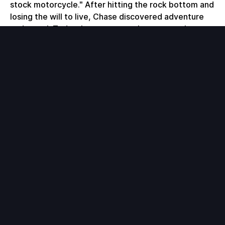
stock motorcycle." After hitting the rock bottom and
losing the will to live, Chase discovered adventure
and travel. Today, he runs a travel company, the
Bucketlist Lifestyle, which takes epic people on
once in a lifetime trips.
During this conversation we talk about:
- hitting rock bottom
- life of adventure
- creating and living your bucket lis
t- how to fly around the world for free