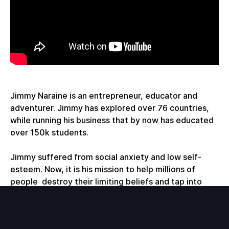
Jimmy Naraine is an entrepreneur, educator and
adventurer. Jimmy has explored over 76 countries,
while running his business that by now has educated
over 150k students.
Jimmy suffered from social anxiety and low self-
esteem. Now, it is his mission to help millions of
people destroy their limiting beliefs and tap into
their true potential.
During our conversation we talk about: