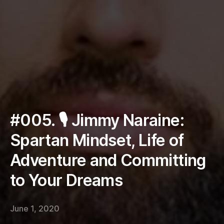
#005. 🎙 Jimmy Naraine:
Spartan Mindset, Life of
Adventure and Committing
to Your Dreams
June 1, 2020