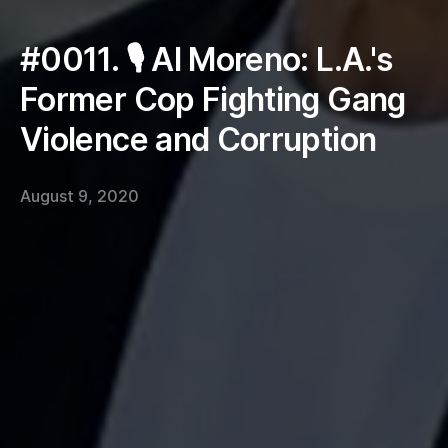
#0011. 🎙 Al Moreno: L.A.'s
Former Cop Fighting Gang
Violence and Corruption
August 9, 2020