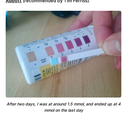
Abbott
(recommended by Tim Ferriss).
After two days, I was at around 1.5 mmol, and ended up at 4
mmol on the last day