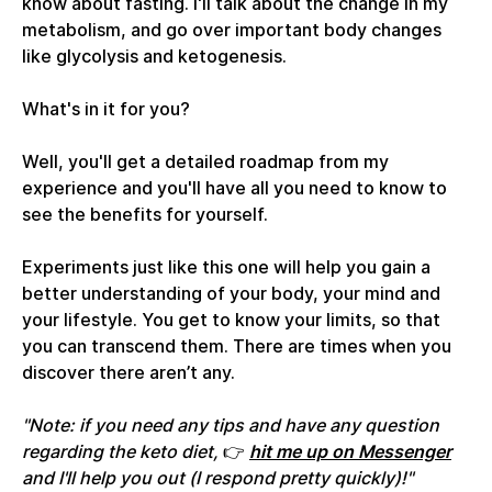
know about fasting. I'll talk about the change in my
metabolism, and go over important body changes
like glycolysis and ketogenesis.
What's in it for you?
Well, you'll get a detailed roadmap from my
experience and you'll have all you need to know to
see the benefits for yourself.
Experiments just like this one will help you gain a
better understanding of your body, your mind and
your lifestyle. You get to know your limits, so that
you can transcend them. There are times when you
discover there aren’t any.
"Note: if you need any tips and have any question
regarding the keto diet,
👉
hit me up on Messenger
and I'll help you out (I respond pretty quickly)!"