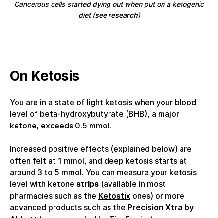
Cancerous cells started dying out when put on a ketogenic
diet (
see research
)
On Ketosis
You are in a state of light ketosis when your blood
level of beta-hydroxybutyrate (BHB), a major
ketone, exceeds 0.5 mmol.
Increased positive effects (explained below) are
often felt at 1 mmol, and deep ketosis starts at
around 3 to 5 mmol. You can measure your ketosis
level with ketone
strips
(available in most
pharmacies such as the
Ketostix
ones) or more
advanced products such as the
Precision Xtra by