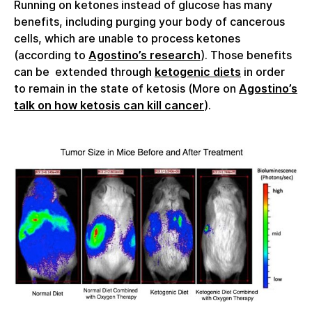
Running on ketones instead of glucose has many
benefits, including purging your body of cancerous
cells, which are unable to process ketones
(according to
Agostino’s research
). Those benefits
can be extended through
ketogenic diets
in order
to remain in the state of ketosis (More on
Agostino’s
talk on how ketosis can kill cancer
).