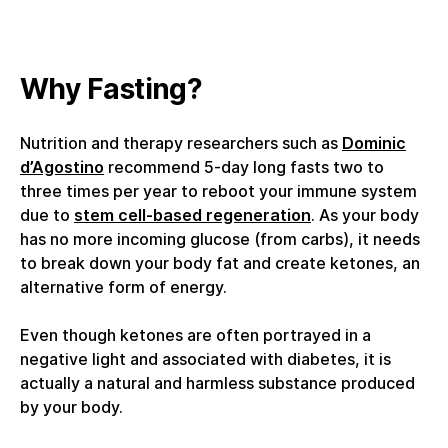
Why Fasting?
Nutrition and therapy researchers such as
Dominic
d’Agostino
recommend 5-day long fasts two to
three times per year to reboot your immune system
due to
stem cell-based regeneration
. As your body
has no more incoming glucose (from carbs), it needs
to break down your body fat and create ketones, an
alternative form of energy.
Even though ketones are often portrayed in a
negative light and associated with diabetes, it is
actually a natural and harmless substance produced
by your body.