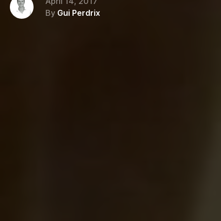
April 14, 2017
By
Gui Perdrix