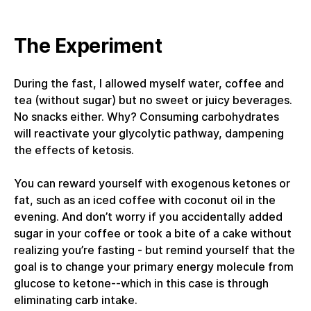
The Experiment
During the fast, I allowed myself water, coffee and
tea (without sugar) but no sweet or juicy beverages.
No snacks either. Why? Consuming carbohydrates
will reactivate your glycolytic pathway, dampening
the effects of ketosis.
You can reward yourself with exogenous ketones or
fat, such as an iced coffee with coconut oil in the
evening. And don’t worry if you accidentally added
sugar in your coffee or took a bite of a cake without
realizing you’re fasting - but remind yourself that the
goal is to change your primary energy molecule from
glucose to ketone--which in this case is through
eliminating carb intake.