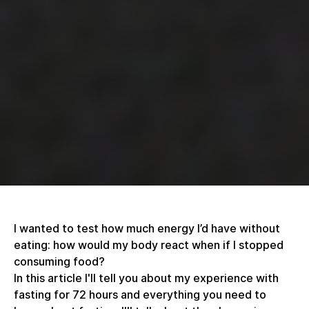
I wanted to test how much energy I’d have without
eating: how would my body react when if I stopped
consuming food?
In this article I'll tell you about my experience with
fasting for 72 hours and everything you need to