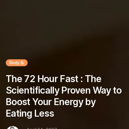
Body 💪
The 72 Hour Fast : The
Scientifically Proven Way to
Boost Your Energy by
Eating Less