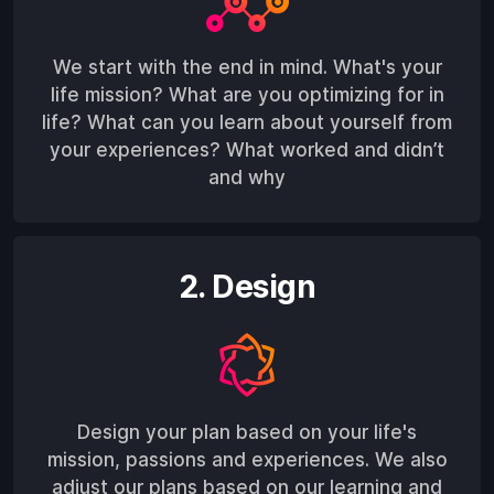
We start with the end in mind. What's your
life mission? What are you optimizing for in
life? What can you learn about yourself from
your experiences? What worked and didn’t
and why
2. Design
Design your plan based on your life's
mission, passions and experiences. We also
adjust our plans based on our learning and