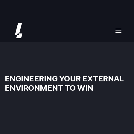
ENGINEERING YOUR EXTERNAL
ENVIRONMENT TO WIN