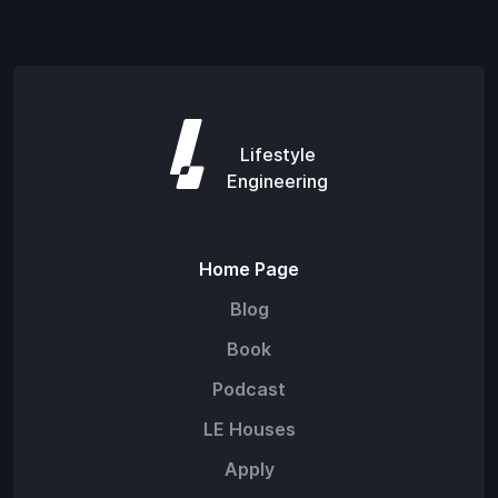
Lifestyle
Engineering
Home Page
Blog
Book
Podcast
LE Houses
Apply