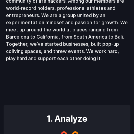
community of life hackers. Among our members are
world-record holders, professional athletes and
entrepreneurs. We are a group united by an
experimentation mindset and passion for growth. We
meet up around the world at places ranging from
Barcelona to California, from South America to Bali.
Together, we’ve started businesses, built pop-up
coliving spaces, and threw events. We work hard,
play hard and support each other doing it.
1. Analyze