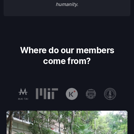
humanity.
Where do our members
come from?