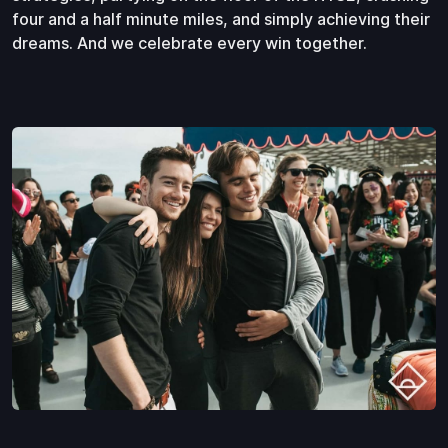
four and a half minute miles, and simply achieving their
dreams. And we celebrate every win together.