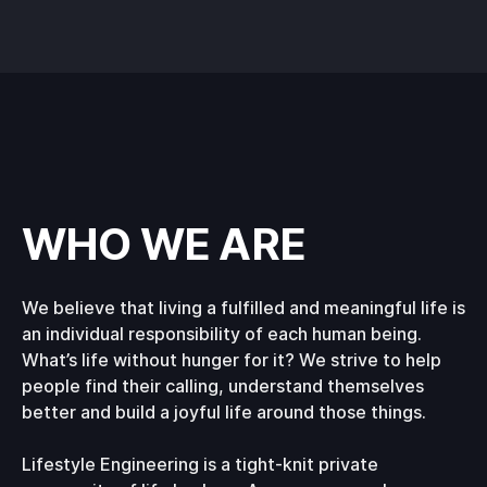
WHO WE ARE
We believe that living a fulfilled and meaningful life is
an individual responsibility of each human being.
What’s life without hunger for it? We strive to help
people find their calling, understand themselves
better and build a joyful life around those things.
Lifestyle Engineering is a tight-knit private