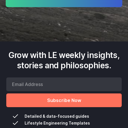
Grow with LE weekly insights,
stories and philosophies.
Detailed & data-focused guides
Lifestyle Engineering Templates