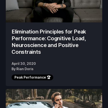
Elimination Principles for Peak
Performance: Cognitive Load,
Neuroscience and Positive
Constraints
April 30, 2020
By
Rian Doris
Peak Performance 🏆