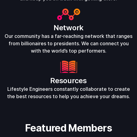
Network
Our community has a far-reaching network that ranges
from billionaires to presidents. We can connect you
with the world’s top performers.
Resources
Lifestyle Engineers constantly collaborate to create
the best resources to help you achieve your dreams.
Featured Members