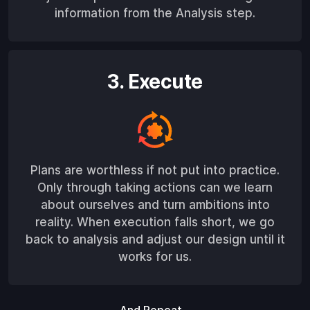
information from the Analysis step.
3. Execute
Plans are worthless if not put into practice.
Only through taking actions can we learn
about ourselves and turn ambitions into
reality. When execution falls short, we go
back to analysis and adjust our design until it
works for us.