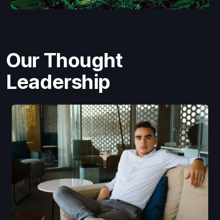
Our Thought
Leadership