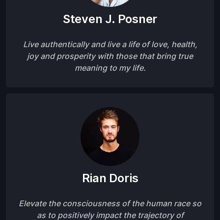
Steven J. Posner
Live authentically and live a life of love, health,
joy and prosperity with those that bring true
meaning to my life.
Rian Doris
Elevate the consciousness of the human race so
as to positively impact the trajectory of