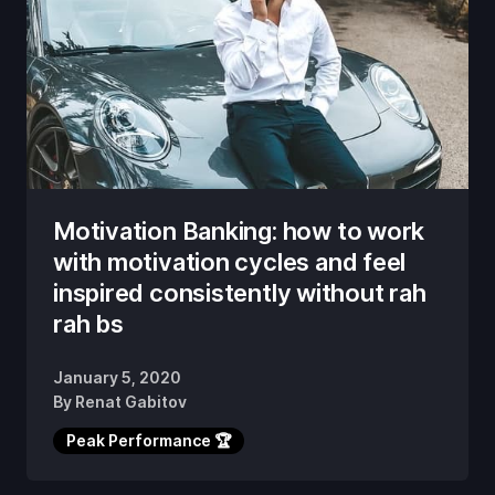
Motivation Banking: how to work
with motivation cycles and feel
inspired consistently without rah
rah bs
January 5, 2020
By
Renat Gabitov
Peak Performance 🏆