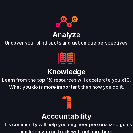
Analyze
Uncover your blind spots and get unique perspectives.
Knowledge
Learn from the top 1% resources will accelerate you x10.
What you do is more important than how you do it.
Accountability
This community will help you engineer personalized goals
and keep you on track with getting there.