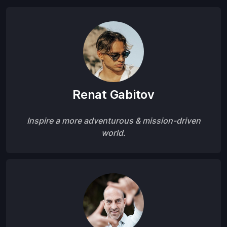
Renat Gabitov
Inspire a more adventurous & mission-driven
world.