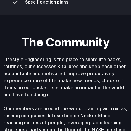
Specific action plans
The Community
Lifestyle Engineering is the place to share life hacks,
routines, our successes & failures and keep each other
accountable and motivated. Improve productivity,
experience more of life, make new friends, check off
items on our bucket lists, make an impact in the world
and have fun doing it!
Our members are around the world, training with ninjas,
running companies, kitesurfing on Necker Island,
reaching millions of people, leveraging rapid learning
strategies, partying on the floor of the NYSE, crushing