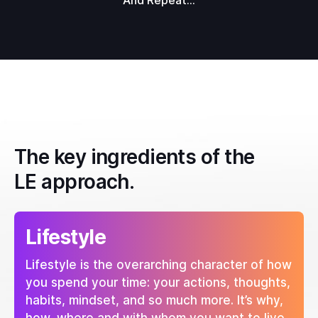
And Repeat...
The key ingredients of the
LE approach.
Lifestyle
Lifestyle is the overarching character of how
you spend your time: your actions, thoughts,
habits, mindset, and so much more. It’s why,