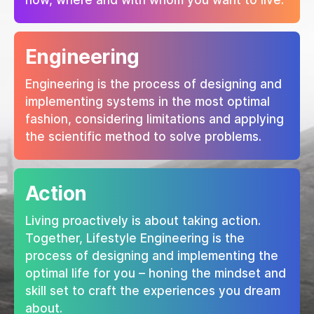
how, where and with whom you want to live.
Engineering
Engineering is the process of designing and
implementing systems in the most optimal
fashion, considering limitations and applying
the scientific method to solve problems.
Action
Living proactively is about taking action.
Together, Lifestyle Engineering is the
process of designing and implementing the
optimal life for you – honing the mindset and
skill set to craft the experiences you dream
about.