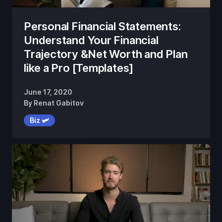
Personal Financial Statements:
Understand Your Financial
Trajectory &Net Worth and Plan
like a Pro [Templates]
June 17, 2020
By
Renat Gabitov
Biz 🛩