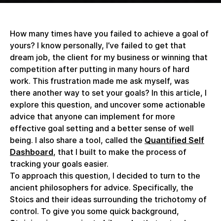
How many times have you failed to achieve a goal of
yours? I know personally, I’ve failed to get that
dream job, the client for my business or winning that
competition after putting in many hours of hard
work. This frustration made me ask myself, was
there another way to set your goals? In this article, I
explore this question, and uncover some actionable
advice that anyone can implement for more
effective goal setting and a better sense of well
being. I also share a tool, called the
Quantified Self
Dashboard
, that I built to make the process of
tracking your goals easier.
To approach this question, I decided to turn to the
ancient philosophers for advice. Specifically, the
Stoics and their ideas surrounding the trichotomy of
control. To give you some quick background,