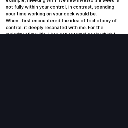
not fully within your control, in contrast, spending
your time working on your deck would be.
When I first encountered the idea of trichotomy of
control, it deeply resonated with me. For the
majority of my life, I had set external goals which I
would occasionally achieve, but more often than not,
I either missed the mark or changed my mind on the
goal, leading to inevitable frustration. I'm now more
cognizant of setting internal goals and in fact, built
out a tool that allows me to track my internal goals
with a built-in feedback loop.
The tool is a real-time
personal dashboard
for my
life that aggregates and visualizes my personal data.
The top view consists of three internal goals (my
steps, focus time and unproductivity) along with a
calendar showing me which days I hit or missed my
internal goals. The rest of the page consists of a
variety of pie, line and bar graphs which give me