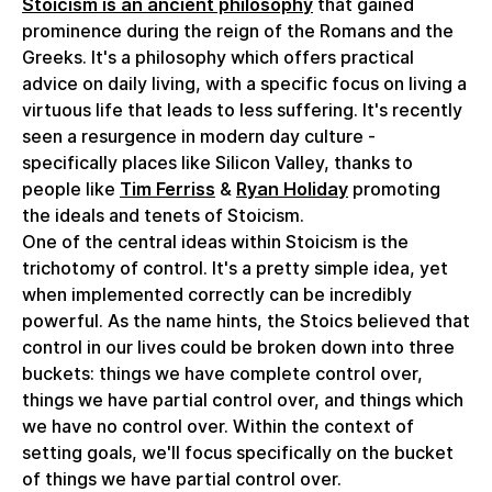
Stoicism is an ancient philosophy
that gained
prominence during the reign of the Romans and the
Greeks. It's a philosophy which offers practical
advice on daily living, with a specific focus on living a
virtuous life that leads to less suffering. It's recently
seen a resurgence in modern day culture -
specifically places like Silicon Valley, thanks to
people like
Tim Ferriss
&
Ryan Holiday
promoting
the ideals and tenets of Stoicism.
One of the central ideas within Stoicism is the
trichotomy of control. It's a pretty simple idea, yet
when implemented correctly can be incredibly
powerful. As the name hints, the Stoics believed that
control in our lives could be broken down into three
buckets: things we have complete control over,
things we have partial control over, and things which
we have no control over. Within the context of
setting goals, we'll focus specifically on the bucket
of things we have partial control over.