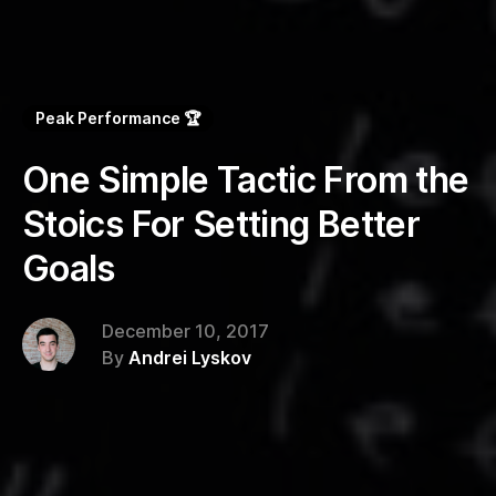
Peak Performance 🏆
One Simple Tactic From the
Stoics For Setting Better
Goals
December 10, 2017
By
Andrei Lyskov