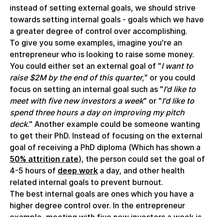
instead of setting external goals, we should strive
towards setting internal goals - goals which we have
a greater degree of control over accomplishing.
To give you some examples, imagine you're an
entrepreneur who is looking to raise some money.
You could either set an external goal of "
I want to
raise $2M by the end of this quarter,
" or you could
focus on setting an internal goal such as "
I'd like to
meet with five new investors a week
" or "
I'd like to
spend three hours a day on improving my pitch
deck
." Another example could be someone wanting
to get their PhD. Instead of focusing on the external
goal of receiving a PhD diploma (Which has shown a
50% attrition rate
), the person could set the goal of
4-5 hours of
deep work
a day, and other health
related internal goals to prevent burnout.
The best internal goals are ones which you have a
higher degree control over. In the entrepreneur
example, meeting with five new investors a week is