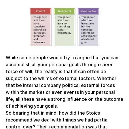
While some people would try to argue that you can
accomplish all your personal goals through sheer
force of will, the reality is that it can often be
subject to the whims of external factors. Whether
that be internal company politics, external forces
within the market or even events in your personal
life, all these have a strong influence on the outcome
of achieving your goals.
So bearing that in mind, how did the Stoics
recommend we deal with things we had partial
control over? Their recommendation was that